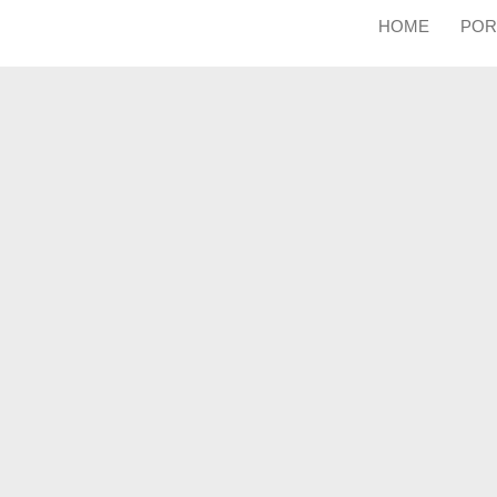
HOME
POR