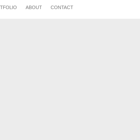
TFOLIO
ABOUT
CONTACT