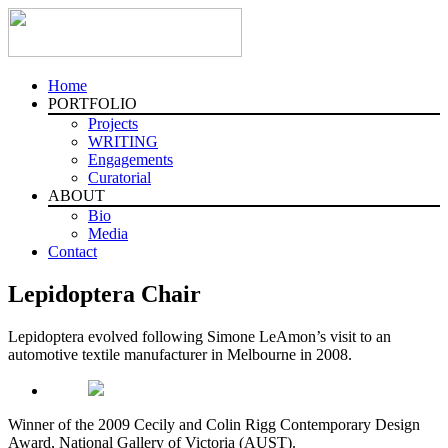
Home
PORTFOLIO
Projects
WRITING
Engagements
Curatorial
ABOUT
Bio
Media
Contact
Lepidoptera Chair
Lepidoptera evolved following Simone LeAmon’s visit to an
automotive textile manufacturer in Melbourne in 2008.
Winner of the 2009 Cecily and Colin Rigg Contemporary Design
Award, National Gallery of Victoria (AUST).