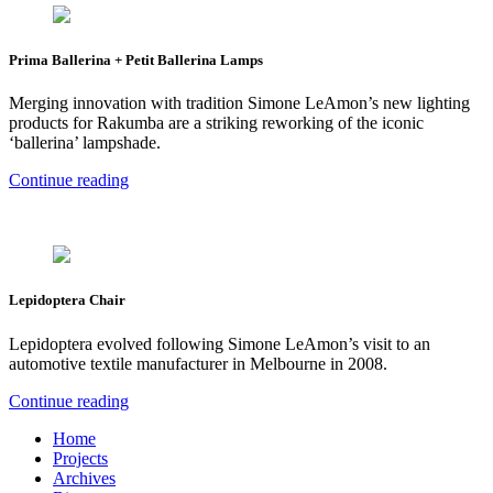
Prima Ballerina + Petit Ballerina Lamps
Merging innovation with tradition Simone LeAmon’s new lighting
products for Rakumba are a striking reworking of the iconic
‘ballerina’ lampshade.
Continue reading
Lepidoptera Chair
Lepidoptera evolved following Simone LeAmon’s visit to an
automotive textile manufacturer in Melbourne in 2008.
Continue reading
Home
Projects
Archives