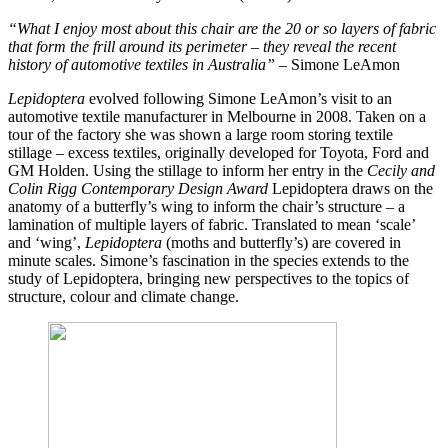
“What I enjoy most about this chair are the 20 or so layers of fabric
that form the frill around its perimeter – they reveal the recent
history of automotive textiles in Australia” –
Simone LeAmon
Lepidoptera
evolved following Simone LeAmon’s visit to an
automotive textile manufacturer in Melbourne in 2008. Taken on a
tour of the factory she was shown a large room storing textile
stillage – excess textiles, originally developed for Toyota, Ford and
GM Holden. Using the stillage to inform her entry in the
Cecily and
Colin Rigg Contemporary Design Award
Lepidoptera
draws on the
anatomy of a butterfly’s wing to inform the chair’s structure – a
lamination of multiple layers of fabric. Translated to mean ‘scale’
and ‘wing’,
Lepidoptera
(moths and butterfly’s) are covered in
minute scales. Simone’s fascination in the species extends to the
study of Lepidoptera, bringing new perspectives to the topics of
structure, colour and climate change.