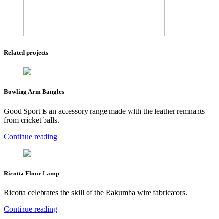
Related projects
Bowling Arm Bangles
Good Sport is an accessory range made with the leather remnants
from cricket balls.
Continue reading
Ricotta Floor Lamp
Ricotta celebrates the skill of the Rakumba wire fabricators.
Continue reading