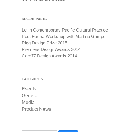
RECENT POSTS
Lei in Contemporary Pacific Cultural Practice
Post Forma Workshop with Martino Gamper
Rigg Design Prize 2015
Premiers Design Awards 2014
Core77 Design Awards 2014
CATEGORIES
Events
General
Media
Product News