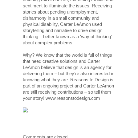
sentiment to illuminate the issues. Receiving
stories about pending unemployment,
disharmony in a small community and
physical disability, Carter LeAmon used
storytelling and narrative to drive design
thinking – better known as a ‘way of thinking’
about complex problems.
Why? We know that the world is full of things
that need creative solutions and Carter
LeAmon believe that design is an agency for
delivering them – but they’re also interested in
knowing what they are. Reasons to Design is
part of an ongoing project and Carter LeAmon
are still receiving contributions – so tell them
your story! www.reasonstodesign.com
Comments are closed.