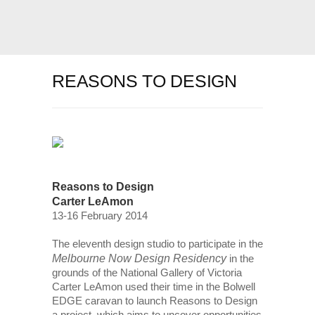
REASONS TO DESIGN
Reasons to Design
Carter LeAmon
13-16 February 2014
The eleventh design studio to participate in the
Melbourne Now Design Residency
in the
grounds of the National Gallery of Victoria
Carter LeAmon used their time in the Bolwell
EDGE caravan to launch Reasons to Design
a project, which aims to uncover opportunities