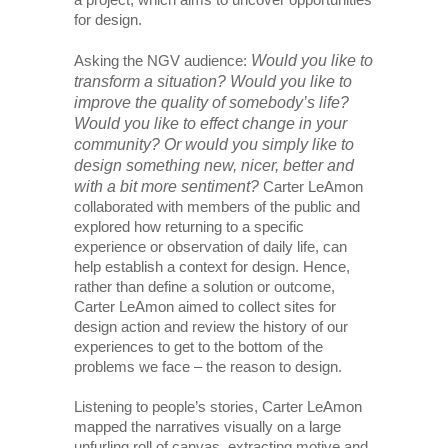
for design.
Would you like to
Asking the NGV audience:
transform a situation? Would you like to
improve the quality of somebody’s life?
Would you like to effect change in your
community? Or would you simply like to
design something new, nicer, better and
with a bit more sentiment?
Carter LeAmon
collaborated with members of the public and
explored how returning to a specific
experience or observation of daily life, can
help establish a context for design. Hence,
rather than define a solution or outcome,
Carter LeAmon aimed to collect sites for
design action and review the history of our
experiences to get to the bottom of the
problems we face – the reason to design.
Listening to people’s stories, Carter LeAmon
mapped the narratives visually on a large
unfurling roll of canvas, extracting motive and